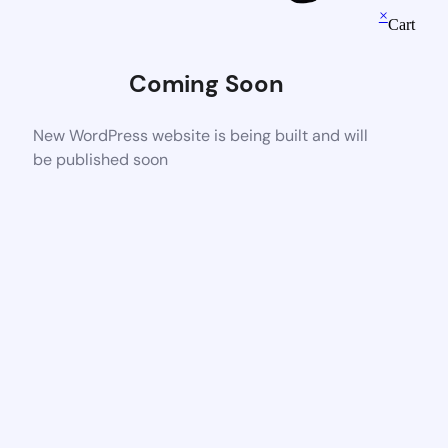
×
Cart
Coming Soon
New WordPress website is being built and will
be published soon